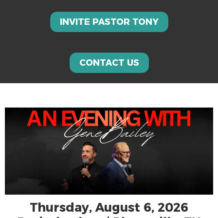
INVITE PASTOR TONY
CONTACT US
Thursday, August 6, 2026