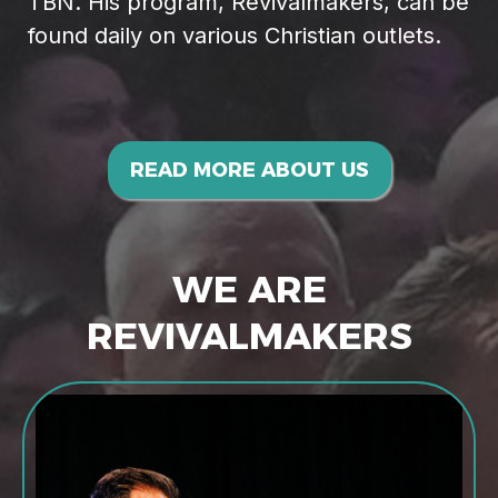
TBN. His program, Revivalmakers, can be
found daily on various Christian outlets.
READ MORE ABOUT US
WE ARE
REVIVALMAKERS