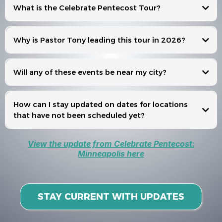
What is the Celebrate Pentecost Tour?
Celebrate Pentecost
Why is Pastor Tony leading this tour in 2026?
Will any of these events be near my city?
Events
How can I stay updated on dates for locations
that have not been scheduled yet?
View the update from Celebrate Pentecost:
Minneapolis here
STAY CURRENT WITH UPDATES