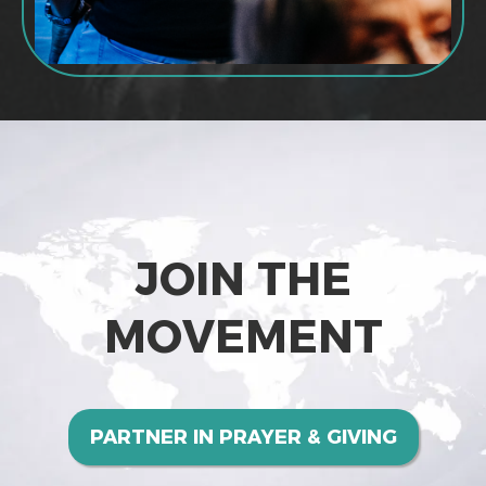
JOIN THE
MOVEMENT
PARTNER IN PRAYER & GIVING