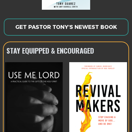
GET PASTOR TONY'S NEWEST BOOK
STAY EQUIPPED & ENCOURAGED