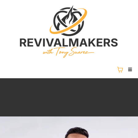
REVIVAL IS NOT COMING...
REVIVAL IS HERE.