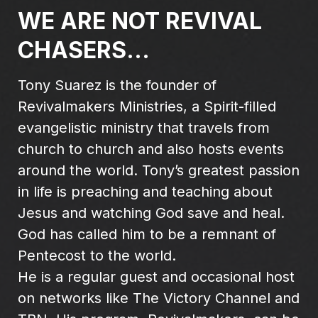
WE ARE NOT REVIVAL
CHASERS...
Tony Suarez is the founder of
Revivalmakers Ministries, a Spirit-filled
evangelistic ministry that travels from
church to church and also hosts events
around the world. Tony’s greatest passion
in life is preaching and teaching about
Jesus and watching God save and heal.
God has called him to be a remnant of
Pentecost to the world.
He is a regular guest and occasional host
on networks like The Victory Channel and