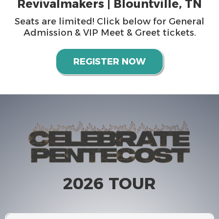
Revivalmakers | Blountville, TN
Seats are limited! Click below for General
Admission & VIP Meet & Greet tickets.
REGISTER NOW
2026 TOUR