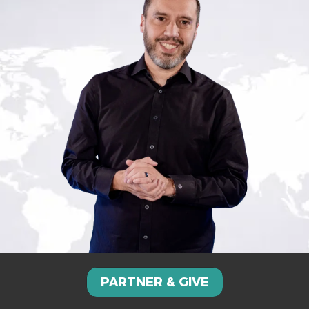
PARTNER & GIVE