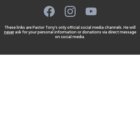
These links are Pastor Tony's only official social media channels. He will
never
ask for your personal information or donations via direct message
on social media.