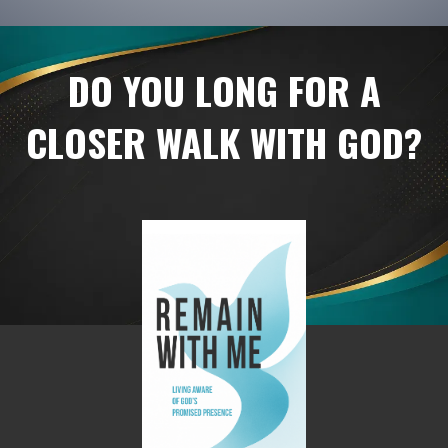
DO YOU LONG FOR A
CLOSER WALK WITH GOD?