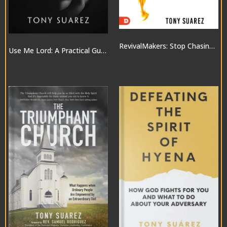
RevivalMakers: Stop Chasing a Move of God… and Be One!
Use Me Lord: A Practical Guide to the Gifts of the Spirit
$10.00
$20.00