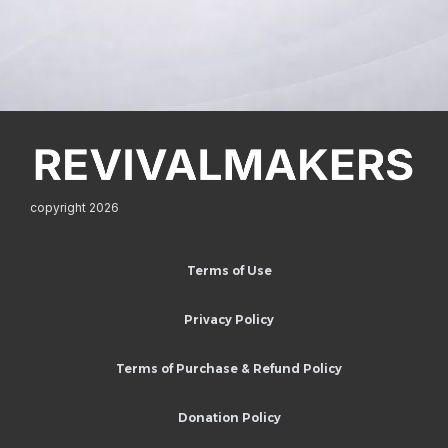
copyright 2026
Terms of Use
Privacy Policy
Terms of Purchase & Refund Policy
Donation Policy