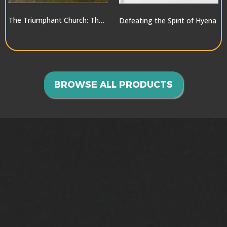
The Triumphant Church: The Greatest Hope for the World
Defeating the Spirit of Hyena
$10.00
$10.00
BROWSE ALL PRODUCTS
GOING INTO ALL THE
WORLD>>>