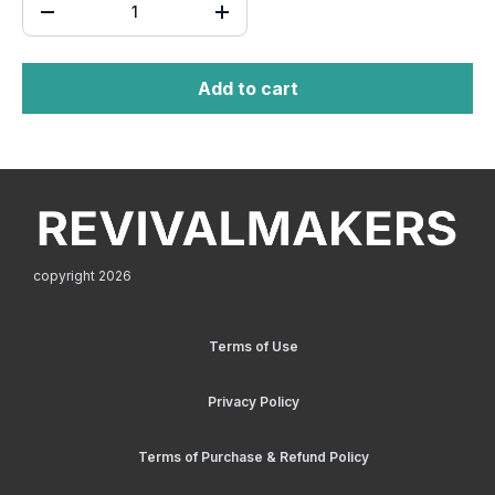
Add to cart
copyright 2026
Terms of Use
Privacy Policy
Terms of Purchase & Refund Policy