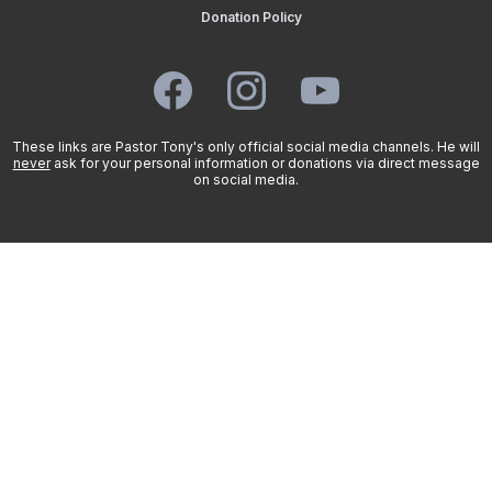
Donation Policy
These links are Pastor Tony's only official social media channels. He will
never
ask for your personal information or donations via direct message
on social media.