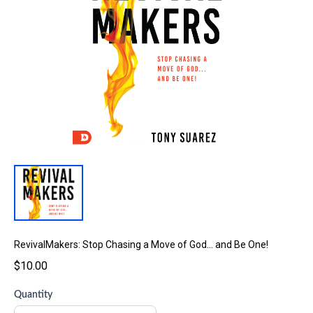
RevivalMakers: Stop Chasing a Move of God… and Be One!
$10.00
Quantity