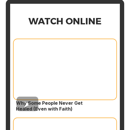
WATCH ONLINE
Why Some People Never Get
Healed (Even with Faith)