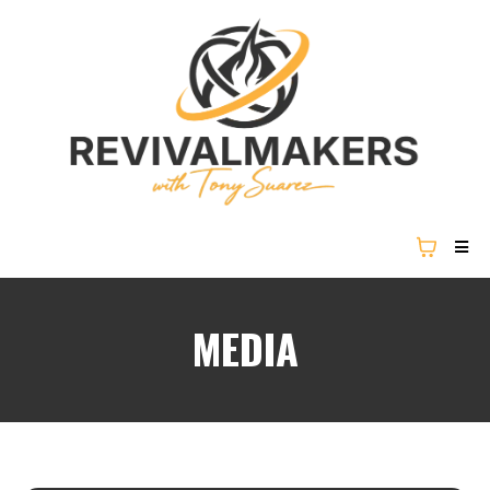
MEDIA