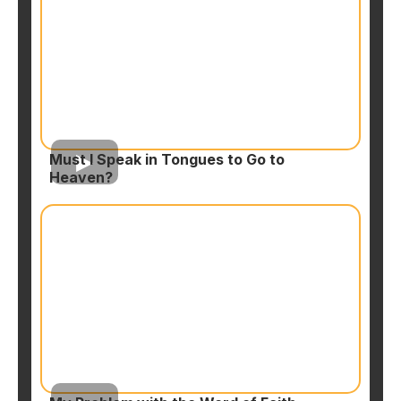
Must I Speak in Tongues to Go to
Heaven?