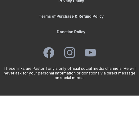
Privacy Policy
Terms of Purchase & Refund Policy
Donation Policy
These links are Pastor Tony's only official social media channels. He will
never
ask for your personal information or donations via direct message
on social media.