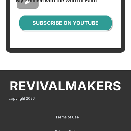
My Problem with the Word of Faith
SUBSCRIBE ON YOUTUBE
copyright 2026
Terms of Use