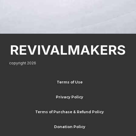
copyright 2026
Terms of Use
Privacy Policy
Terms of Purchase & Refund Policy
Donation Policy