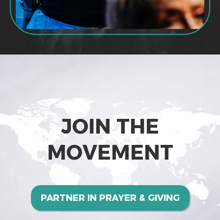
JOIN THE
MOVEMENT
PARTNER IN PRAYER & GIVING