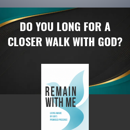
DO YOU LONG FOR A
CLOSER WALK WITH GOD?