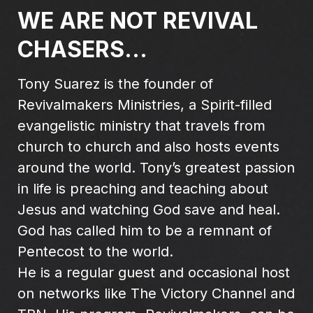
WE ARE NOT REVIVAL
CHASERS...
Tony Suarez is the founder of
Revivalmakers Ministries, a Spirit-filled
evangelistic ministry that travels from
church to church and also hosts events
around the world. Tony’s greatest passion
in life is preaching and teaching about
Jesus and watching God save and heal.
God has called him to be a remnant of
Pentecost to the world.
He is a regular guest and occasional host
on networks like The Victory Channel and