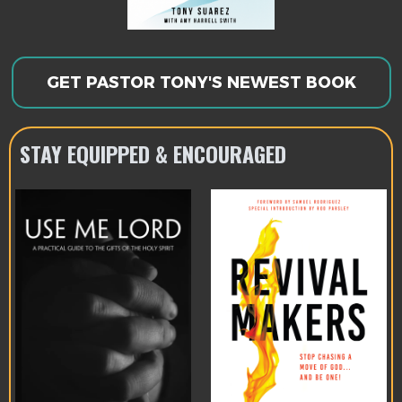
GET PASTOR TONY'S NEWEST BOOK
STAY EQUIPPED & ENCOURAGED