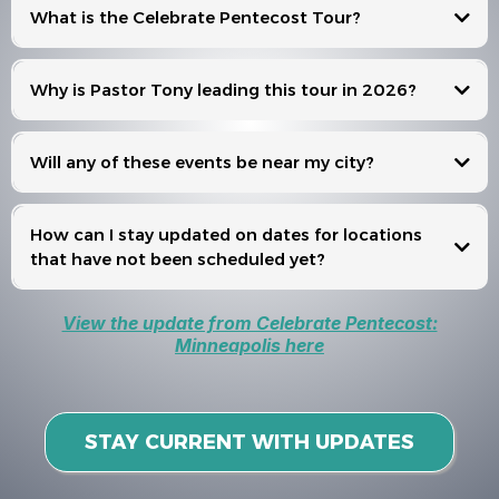
What is the Celebrate Pentecost Tour?
Celebrate Pentecost
Why is Pastor Tony leading this tour in 2026?
Will any of these events be near my city?
Events
How can I stay updated on dates for locations
that have not been scheduled yet?
View the update from Celebrate Pentecost:
Minneapolis here
STAY CURRENT WITH UPDATES