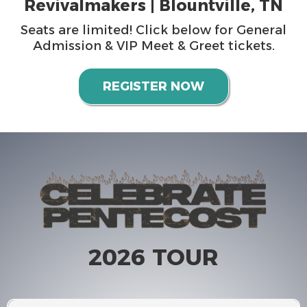
Revivalmakers | Blountville, TN
Seats are limited! Click below for General
Admission & VIP Meet & Greet tickets.
REGISTER NOW
2026 TOUR