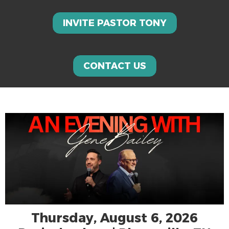
INVITE PASTOR TONY
CONTACT US
Thursday, August 6, 2026