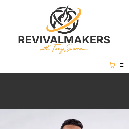
REVIVAL IS NOT COMING...
REVIVAL IS HERE.