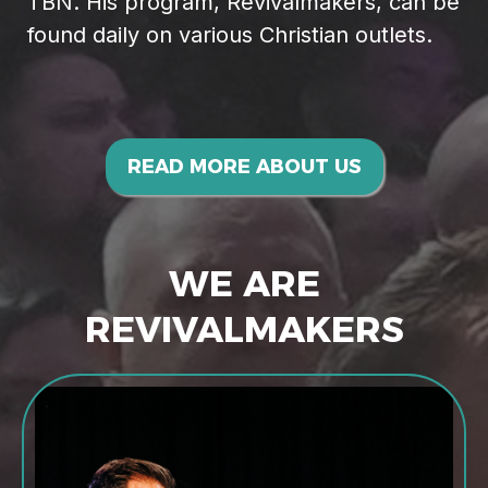
TBN. His program, Revivalmakers, can be
found daily on various Christian outlets.
READ MORE ABOUT US
WE ARE
REVIVALMAKERS