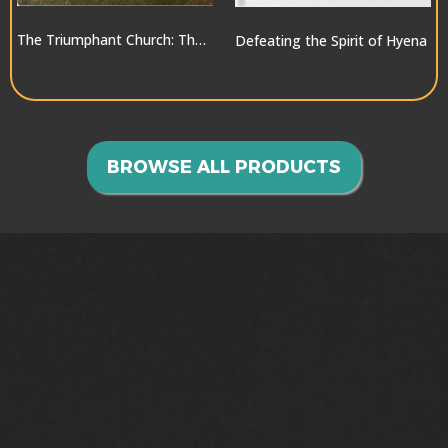
The Triumphant Church: The Greatest Hope for the World
Defeating the Spirit of Hyena
$10.00
$10.00
BROWSE ALL PRODUCTS
GOING INTO ALL THE
WORLD>>>