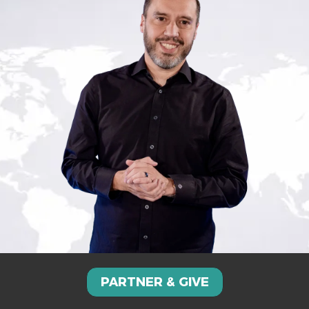
PARTNER & GIVE