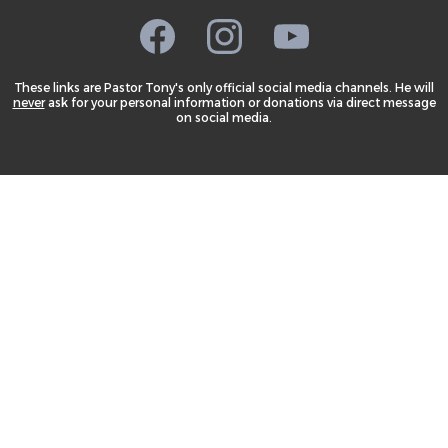
These links are Pastor Tony's only official social media channels. He will
never
ask for your personal information or donations via direct message
on social media.