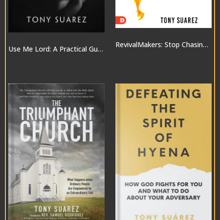
RevivalMakers: Stop Chasing a Move of God… and Be One!
Use Me Lord: A Practical Guide to the Gifts of the Spirit
$10.00
$20.00